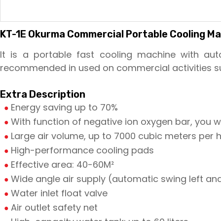
KT-1E Okurma Commercial Portable Cooling Mac
It is a portable fast cooling machine with auto
recommended in used on commercial activities su
Extra Description
Energy saving up to 70%
With function of negative ion oxygen bar, you wil
Large air volume, up to 7000 cubic meters per 
High-performance cooling pads
Effective area: 40-60M²
Wide angle air supply (automatic swing left and
Water inlet float valve
Air outlet safety net