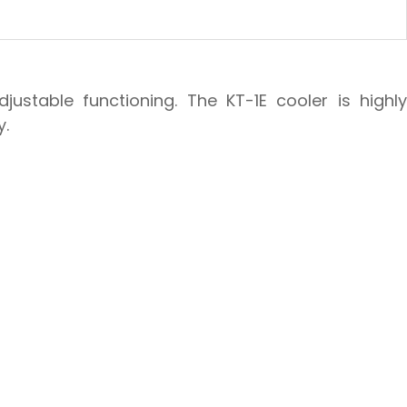
ustable functioning. The KT-1E cooler is highly
y.