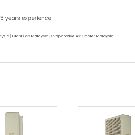
15 years experience
aysia
|
Giant Fan Malaysia
|
Evaporative Air Cooler Malaysia