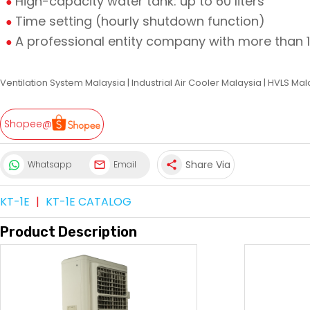
High-capacity water tank: up to 60 liters
Time setting (hourly shutdown function)
A professional entity company with more than 
Ventilation System Malaysia
|
Industrial Air Cooler Malaysia
|
HVLS Mal
Shopee@
Share Via
Whatsapp
Email
share
KT-1E
|
KT-1E CATALOG
Product Description