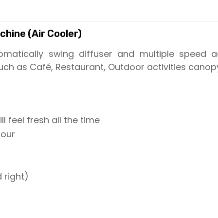
hine (Air Cooler)
matically swing diffuser and multiple speed adj
ch as Café, Restaurant, Outdoor activities canop
l feel fresh all the time
hour
 right)