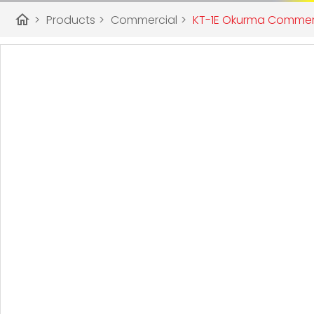
home
>
Products
>
Commercial
>
KT-1E Okurma Commerci