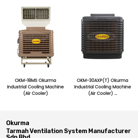
OKM-18MS Okurma
OKM-30AXP(T) Okurma
Industrial Cooling Machine
Industrial Cooling Machine
(Air Cooler)
(Air Cooler) ...
Okurma
Tarmah Ventilation System Manufacturer
Sdn Bhd