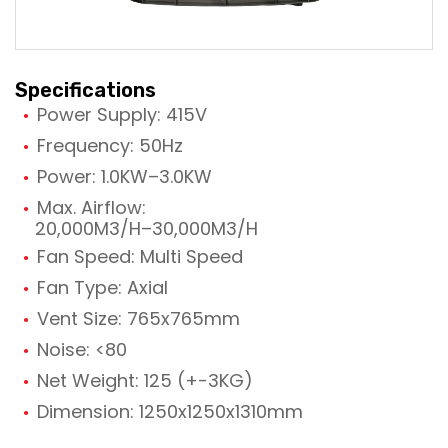
Specifications
Power Supply: 415V
Frequency: 50Hz
Power: 1.0KW–3.0KW
Max. Airflow:
20,000M3/H–30,000M3/H
Fan Speed: Multi Speed
Fan Type: Axial
Vent Size: 765x765mm
Noise: <80
Net Weight: 125 (+-3KG)
Dimension: 1250x1250x1310mm