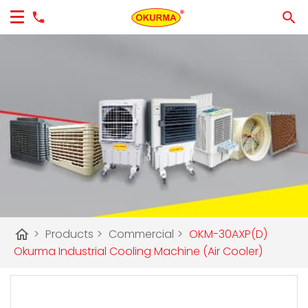
home
>
Products
>
Commercial
>
OKM-30AXP(D)
Okurma Industrial Cooling Machine (Air Cooler)