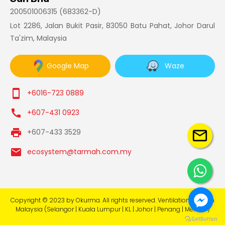
200501006315 (683362-D)
Lot 2286, Jalan Bukit Pasir, 83050 Batu Pahat, Johor Darul
Ta'zim, Malaysia
Google Map
Waze
smartphone
+6016-723 0889
call
+607-431 0923
print
+607-433 3529
mail_outline
email
ecosystem@tarmah.com.my
Copyright © 2023 by Okurma. All rights reserved. Ventilation System
Malaysia (Selangor | Kuala Lumpur | KL | Johor | Penang | Melaka )