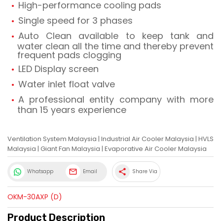
High-performance cooling pads
Single speed for 3 phases
Auto Clean available to keep tank and
water clean all the time and thereby prevent
frequent pads clogging
LED Display screen
Water inlet float valve
A professional entity company with more
than 15 years experience
Ventilation System Malaysia
|
Industrial Air Cooler Malaysia
|
HVLS
Malaysia
|
Giant Fan Malaysia
|
Evaporative Air Cooler Malaysia
share
Whatsapp
Email
Share Via
OKM-30AXP (D)
Product Description