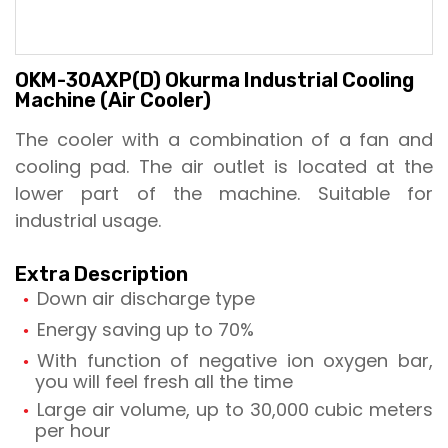
OKM-30AXP(D) Okurma Industrial Cooling
Machine (Air Cooler)
The cooler with a combination of a fan and
cooling pad. The air outlet is located at the
lower part of the machine. Suitable for
industrial usage.
Extra Description
Down air discharge type
Energy saving up to 70%
With function of negative ion oxygen bar,
you will feel fresh all the time
Large air volume, up to 30,000 cubic meters
per hour