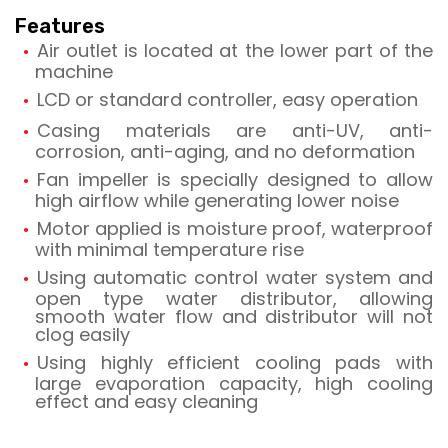
Features
Air outlet is located at the lower part of the
machine
LCD or standard controller, easy operation
Casing materials are anti-UV, anti-
corrosion, anti-aging, and no deformation
Fan impeller is specially designed to allow
high airflow while generating lower noise
Motor applied is moisture proof, waterproof
with minimal temperature rise
Using automatic control water system and
open type water distributor, allowing
smooth water flow and distributor will not
clog easily
Using highly efficient cooling pads with
large evaporation capacity, high cooling
effect and easy cleaning