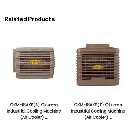
Related Products
OKM-18AXP(S) Okurma
OKM-18AXP(T) Okurma
Industrial Cooling Machine
Industrial Cooling Machine
(Air Cooler) ...
(Air Cooler) ...