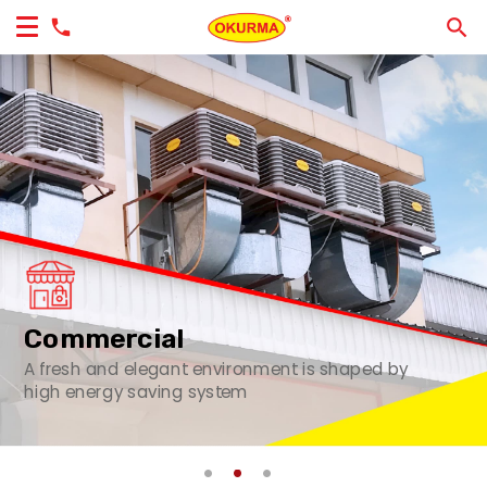
Commercial
A fresh and elegant environment is shaped by
high energy saving system