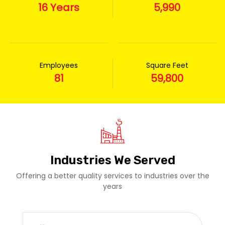
16 Years
5,990
Employees
Square Feet
81
59,800
Industries We Served
Offering a better quality services to industries over the
years