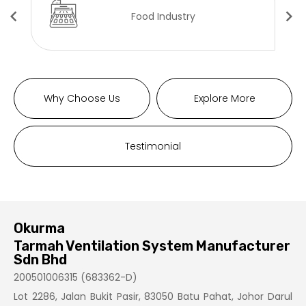
Food Industry
Why Choose Us
Explore More
Testimonial
Okurma
Tarmah Ventilation System Manufacturer
Sdn Bhd
200501006315 (683362-D)
Lot 2286, Jalan Bukit Pasir, 83050 Batu Pahat, Johor Darul