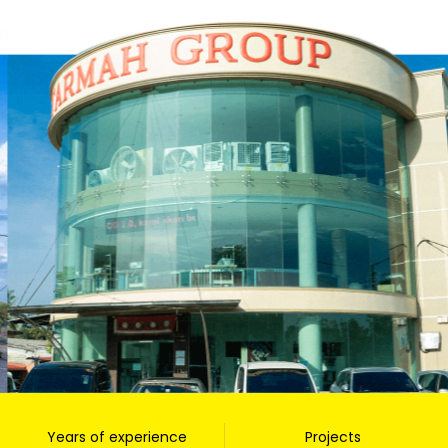
Years of experience
Projects