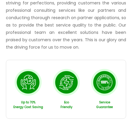
striving for perfections, providing customers the various
professional consulting services like our partners and
conducting thorough research on partner applications, so
as to provide the best service quality to the public. Our
professional team an excellent solutions have been
praised by customers over the years. This is our glory and
the driving force for us to move on.
Up to 70%
Eco
Service
Energy Cost Saving
Friendly
Guarantee