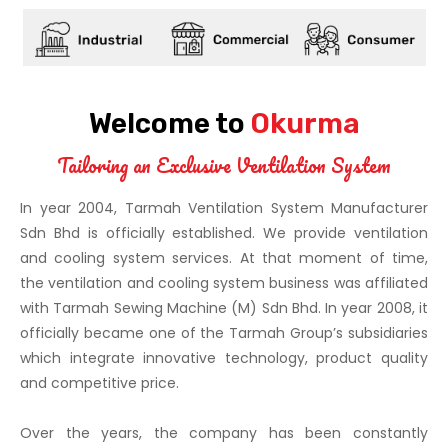
Welcome to
Okurma
Tailoring an Exclusive Ventilation System
In year 2004,
Tarmah Ventilation System Manufacturer
Sdn Bhd
is officially established. We provide ventilation
and cooling system services. At that moment of time,
the ventilation and cooling system business was affiliated
with Tarmah Sewing Machine (M) Sdn Bhd. In year 2008, it
officially became one of the Tarmah Group’s subsidiaries
which integrate innovative technology, product quality
and competitive price.
Over the years, the company has been constantly