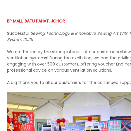
BP MALL, BATU PAHAT, JOHOR
Successful
Sewing Technology & Innovative Sewing Art With V
System 2025
We are thrilled by the strong interest of our customers show
ventilation systems! During the exhibition, we had the privile
engaging with over 500 customers, offering voucher End Yea
professional advice on various ventilation solutions.
A big thank you to all our customers for the continued suppo