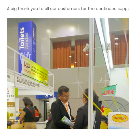
A big thank you to all our customers for the continued suppo