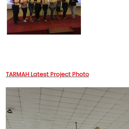
TARMAH Latest Project Photo