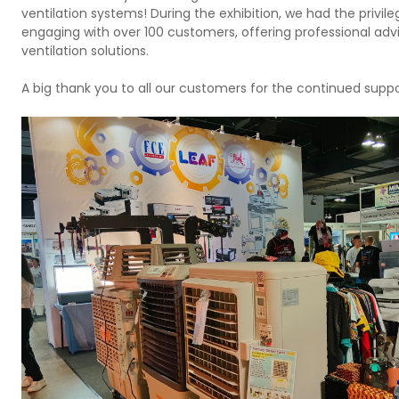
ventilation systems! During the exhibition, we had the privile
engaging with over 100 customers, offering professional adv
ventilation solutions.
A big thank you to all our customers for the continued suppo