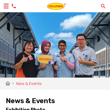
home
>
New & Events
News & Events
Exhibition Photo