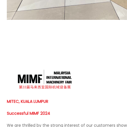
MITEC, KUALA LUMPUR
Successful MIMF 2024
We are thrilled by the strong interest of our customers show