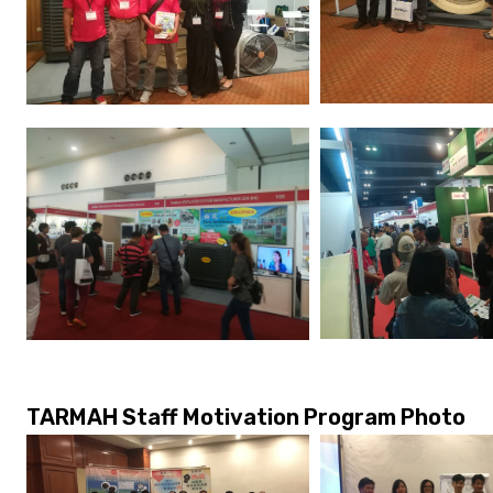
TARMAH Staff Motivation Program Photo