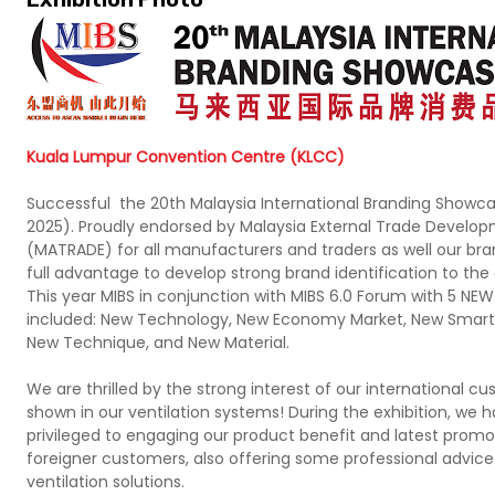
Kuala Lumpur Convention Centre (KLCC)
Successful the 20th Malaysia International Branding Showc
2025). Proudly endorsed by Malaysia External Trade Develo
(MATRADE) for all manufacturers and traders as well our bra
full advantage to develop strong brand identification to th
This year MIBS in conjunction with MIBS 6.0 Forum with 5 N
included: New Technology, New Economy Market, New Smart
New Technique, and New Material.
We are thrilled by the strong interest of our international c
shown in our ventilation systems! During the exhibition, we 
privileged to engaging our product benefit and latest promo
foreigner customers, also offering some professional advice
ventilation solutions.