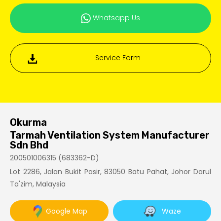
Whatsapp Us
Service Form
Okurma
Tarmah Ventilation System Manufacturer
Sdn Bhd
200501006315 (683362-D)
Lot 2286, Jalan Bukit Pasir, 83050 Batu Pahat, Johor Darul
Ta'zim, Malaysia
Google Map
Waze