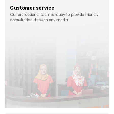
Customer service
Our professional team is ready to provide friendly
consultation through any media.