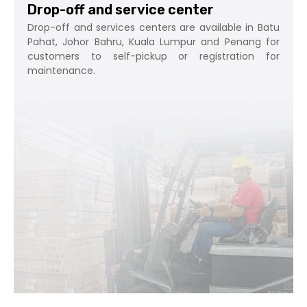
Drop-off and service center
Drop-off and services centers are available in Batu
Pahat, Johor Bahru, Kuala Lumpur and Penang for
customers to self-pickup or registration for
maintenance.