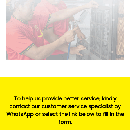
To help us provide better service, kindly
contact our customer service specialist by
WhatsApp or select the link below to fill in the
form.