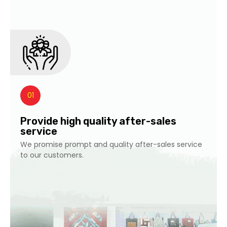
01
Provide high quality after-sales
service
We promise prompt and quality after-sales service
to our customers.