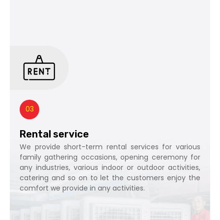
03
Rental service
We provide short-term rental services for various
family gathering occasions, opening ceremony for
any industries, various indoor or outdoor activities,
catering and so on to let the customers enjoy the
comfort we provide in any activities.