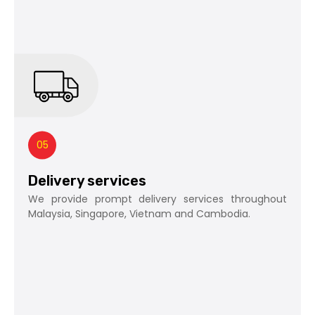
05
Delivery services
We provide prompt delivery services throughout
Malaysia, Singapore, Vietnam and Cambodia.