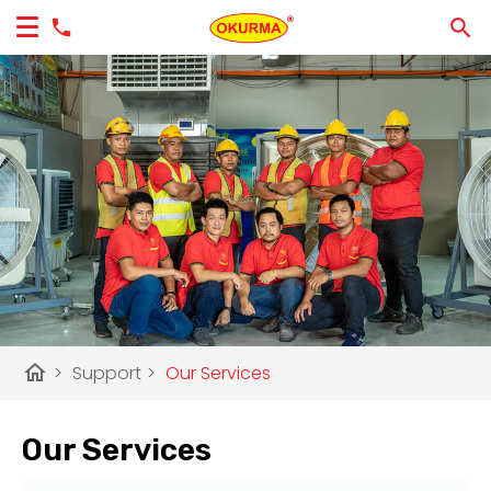
home
>
Support
>
Our Services
Our Services