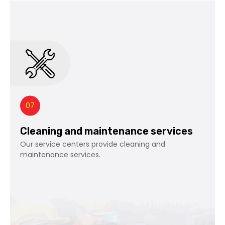
07
Cleaning and maintenance services
Our service centers provide cleaning and
maintenance services.