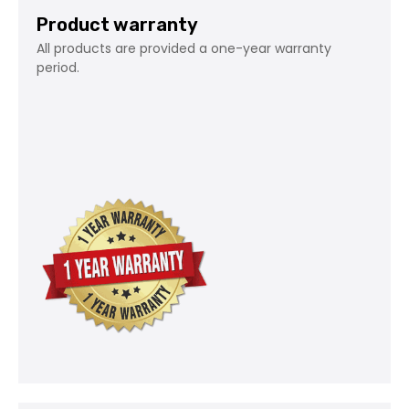
Product warranty
All products are provided a one-year warranty
period.