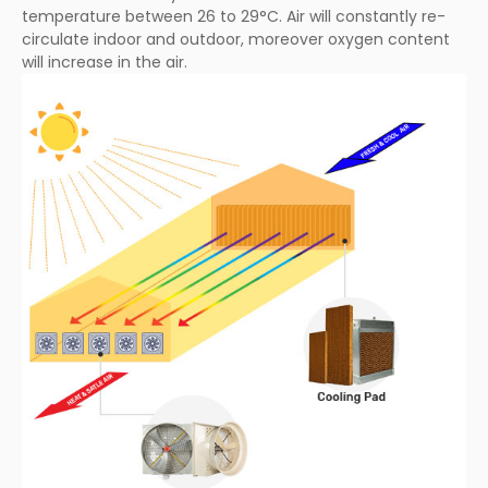
temperature between 26 to 29°C. Air will constantly re-
circulate indoor and outdoor, moreover oxygen content
will increase in the air.