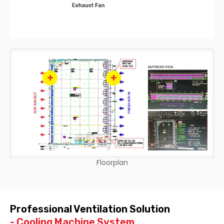
+
+
Floorplan
Professional Ventilation Solution
- Cooling Machine System