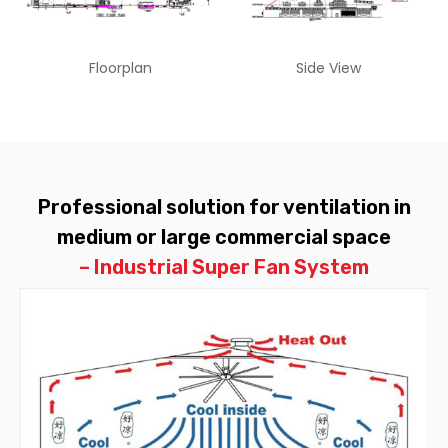
Floorplan
Side View
Professional solution for ventilation in
medium or large commercial space
– Industrial Super Fan System