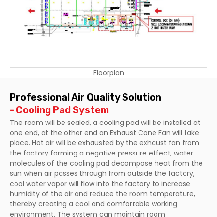
Floorplan
Professional Air Quality Solution
- Cooling Pad System
The room will be sealed, a cooling pad will be installed at
one end, at the other end an Exhaust Cone Fan will take
place. Hot air will be exhausted by the exhaust fan from
the factory forming a negative pressure effect, water
molecules of the cooling pad decompose heat from the
sun when air passes through from outside the factory,
cool water vapor will flow into the factory to increase
humidity of the air and reduce the room temperature,
thereby creating a cool and comfortable working
environment. The system can maintain room