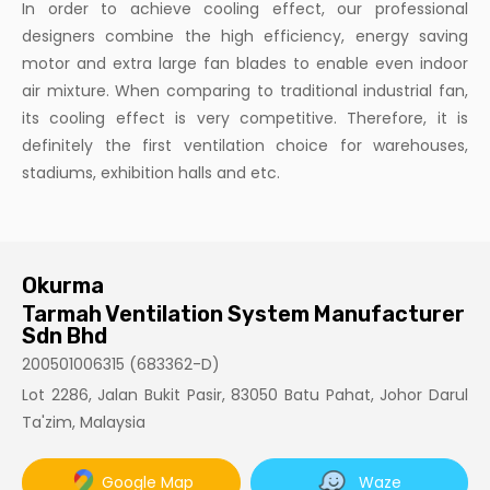
In order to achieve cooling effect, our professional
designers combine the high efficiency, energy saving
motor and extra large fan blades to enable even indoor
air mixture. When comparing to traditional industrial fan,
its cooling effect is very competitive. Therefore, it is
definitely the first ventilation choice for warehouses,
stadiums, exhibition halls and etc.
Okurma
Tarmah Ventilation System Manufacturer
Sdn Bhd
200501006315 (683362-D)
Lot 2286, Jalan Bukit Pasir, 83050 Batu Pahat, Johor Darul
Ta'zim, Malaysia
Google Map
Waze