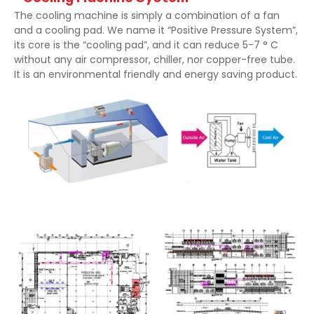
The cooling machine is simply a combination of a fan
and a cooling pad. We name it “Positive Pressure System”,
its core is the “cooling pad”, and it can reduce 5-7 ° C
without any air compressor, chiller, nor copper-free tube.
It is an environmental friendly and energy saving product.