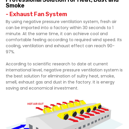
Smoke
- Exhaust Fan System
By using negative pressure ventilation system, fresh air
can be imported into a factory within 30 seconds to 1
minute. At the same time, it can achieve cool and
comfortable feeling according to required wind speed. Its
cooling, ventilation and exhaust effect can reach 90-
97%.
According to scientific research to date at current
international level, negative pressure ventilation system is
the best solution for elimination of sultry heat, smoke,
smell, exhaust gas and dust in the factory. It is energy
saving and economical investment.