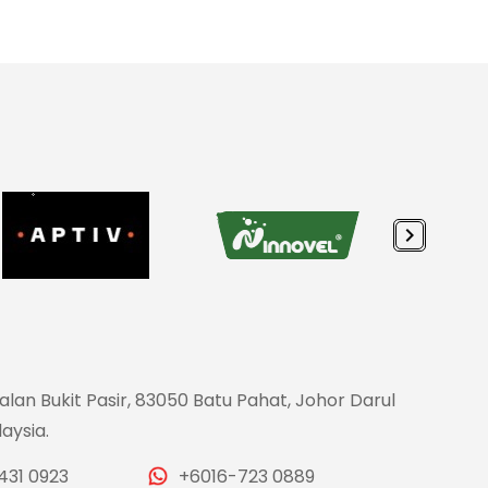
Jalan Bukit Pasir, 83050 Batu Pahat, Johor Darul
aysia.
431 0923
+6016-723 0889