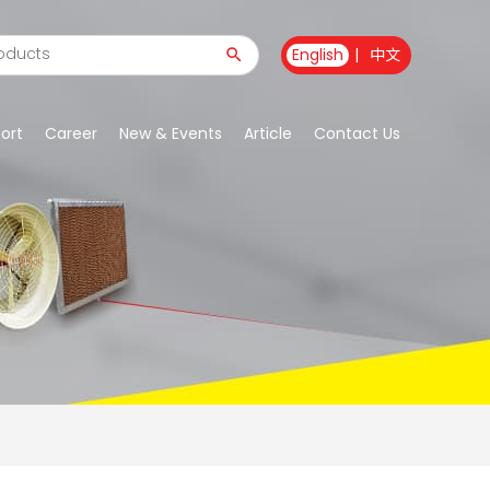
English
|
中文
ort
Career
New & Events
Article
Contact Us