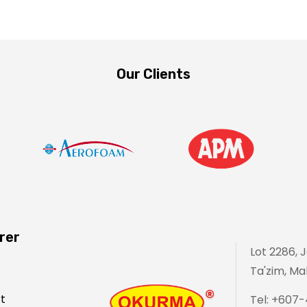
Our Clients
rer
Lot 2286, 
Ta'zim, Mal
t
Tel: +607-