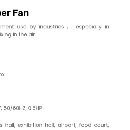
er Fan
pment use by industries， especially in
ing in the air.
ox
 50/60HZ, 0.5HP
 hall, exhibition hall, airport, food court,