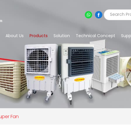
About Us
Products
Solution
Technical Concept
Supp
uper Fan