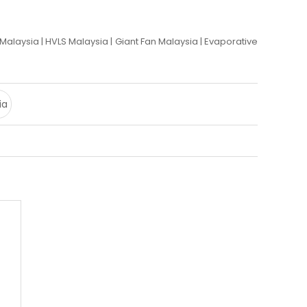
r Malaysia
|
HVLS Malaysia
|
Giant Fan Malaysia
|
Evaporative
ia