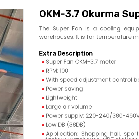
OKM-3.7 Okurma Sup
The Super Fan is a cooling equi
warehouses. It is for temperature mix
Extra Description
Super Fan OKM-3.7 meter
RPM: 100
With speed adjustment control b
Power saving
Lightweight
Large air volume
Power supply: 220-240/380-460V,
Low DB (38DB)
Application: Shopping hall, sports