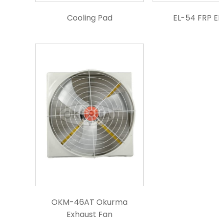
Cooling Pad
EL-54 FRP 
OKM-46AT Okurma
Exhaust Fan