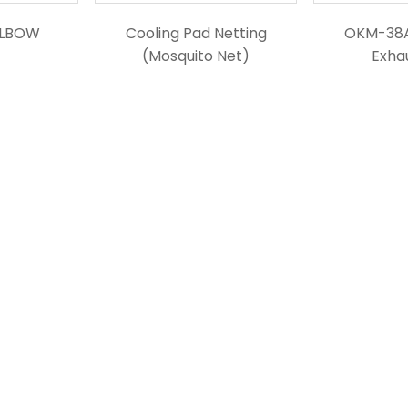
ELBOW
Cooling Pad Netting
OKM-38
(Mosquito Net)
Exha