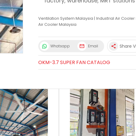
factory, warehouse, MRT stations
Ventilation System Malaysia
|
Industrial Air Coole
Air Cooler Malaysia
Share V
Whatsapp
Email
share
OKM-3.7 SUPER FAN CATALOG