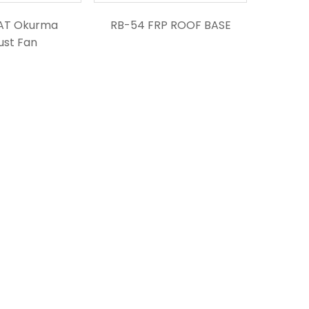
AT Okurma
RB-54 FRP ROOF BASE
ust Fan