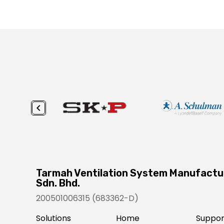
Tarmah Ventilation System Manufactu
Sdn. Bhd.
200501006315 (683362-D)
Solutions
Home
Suppor