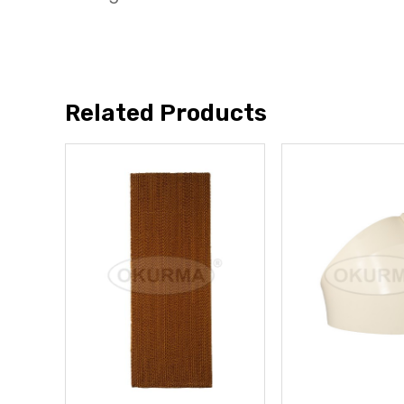
Related Products