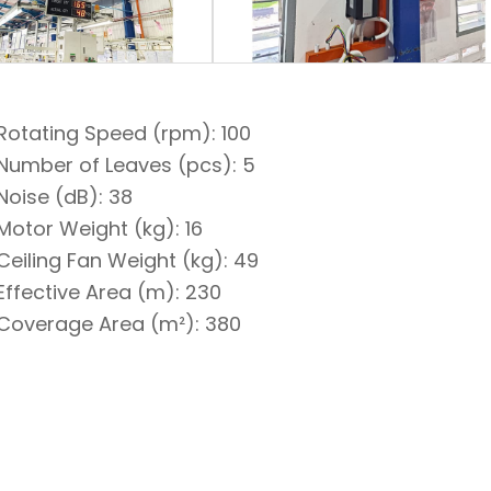
Rotating Speed (rpm): 100
Number of Leaves (pcs): 5
Noise (dB): 38
Motor Weight (kg): 16
Ceiling Fan Weight (kg): 49
Effective Area (m): 230
Coverage Area (m²): 380