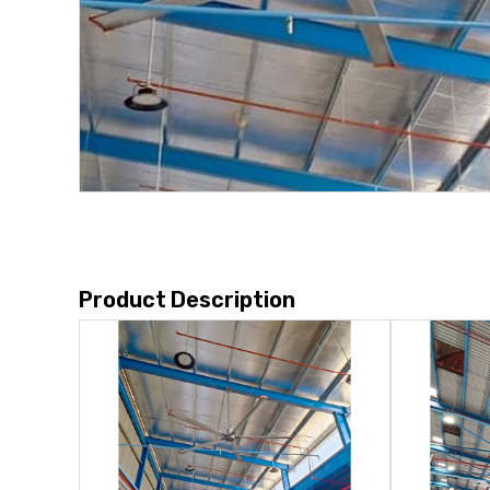
Product Description