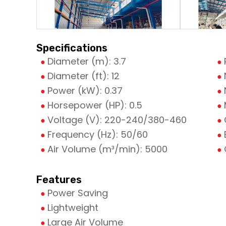
Specifications
Diameter (m): 3.7
Diameter (ft): 12
Power (kW): 0.37
Horsepower (HP): 0.5
Voltage (V): 220-240/380-460
Frequency (Hz): 50/60
Air Volume (m³/min): 5000
Features
Power Saving
Lightweight
Large Air Volume