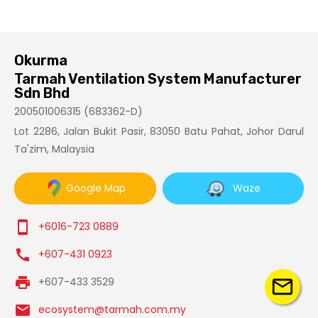
Okurma
Tarmah Ventilation System Manufacturer
Sdn Bhd
200501006315 (683362-D)
Lot 2286, Jalan Bukit Pasir, 83050 Batu Pahat, Johor Darul
Ta'zim, Malaysia
Google Map
Waze
smartphone
+6016-723 0889
call
+607-431 0923
print
mail_outline
+607-433 3529
email
ecosystem@tarmah.com.my