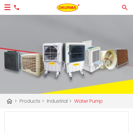
home
>
Products
>
Industrial
>
Water Pump