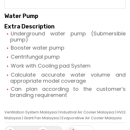
Water Pump
Extra Description
Underground water pump (Submersible
pump)
Booster water pump
Centrifungal pump
Work with Cooling pad System
Calculate accurate water volume and
appropriate model coverage
Can plan according to the customer’s
branding requirement
Ventilation System Malaysia
|
Industrial Air Cooler Malaysia
|
HVLS
Malaysia
|
Giant Fan Malaysia
|
Evaporative Air Cooler Malaysia