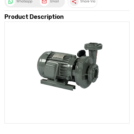
share
Whatsapp
Email
Share Via
Product Description